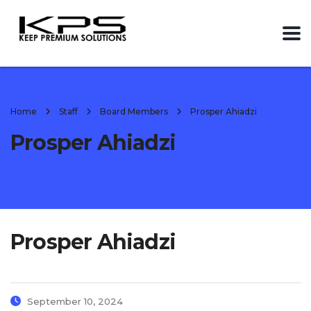
Home
Staff
Board Members
Prosper Ahiadzi
Prosper Ahiadzi
Prosper Ahiadzi
September 10, 2024