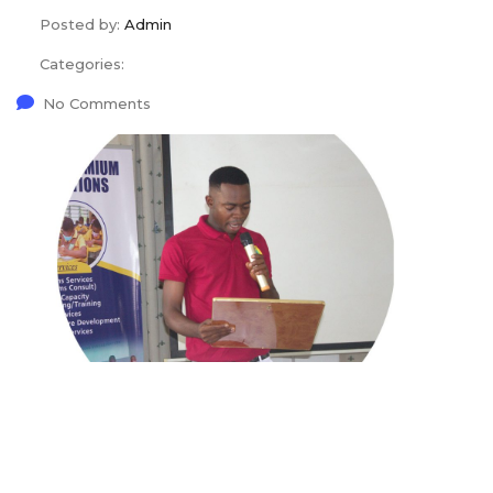
Posted by:
Admin
Categories:
No Comments