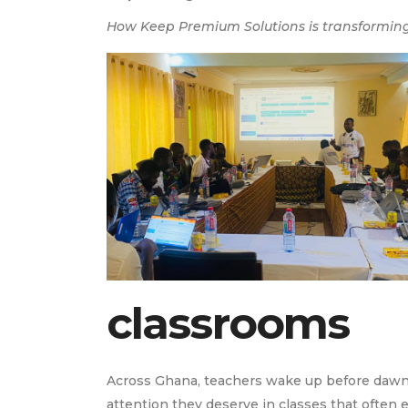
How Keep Premium Solutions is transforming
classrooms
Across Ghana, teachers wake up before dawn to
attention they deserve in classes that often e