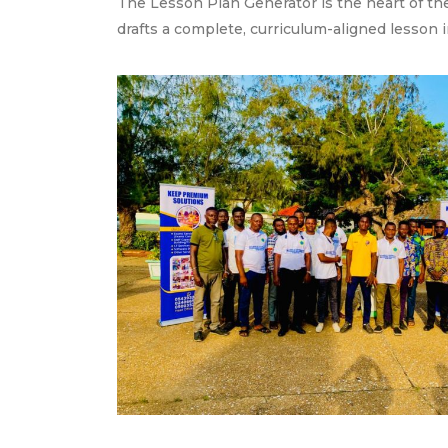
The Lesson Plan Generator is the heart of the
drafts a complete, curriculum-aligned lesson i