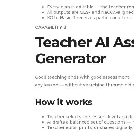
Every plan is editable — the teacher re
All outputs are GES- and NaCCA-aligned
KG to Basic 3 receives particular attent
CAPABILITY 2
Teacher AI As
Generator
Good teaching ends with good assessment. T
any lesson — without searching through old
How it works
Teacher selects the lesson, level and diff
AI drafts a balanced set of questions — 
Teacher edits, prints, or shares digitally.