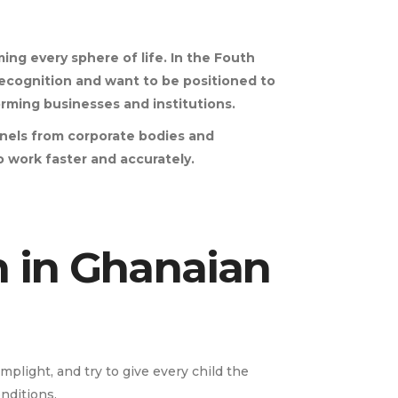
ming every sphere of life. In the Fouth
r recognition and want to be positioned to
orming businesses and institutions.
nnels from corporate bodies and
 to work faster and accurately.
n in Ghanaian
plight, and try to give every child the
nditions.