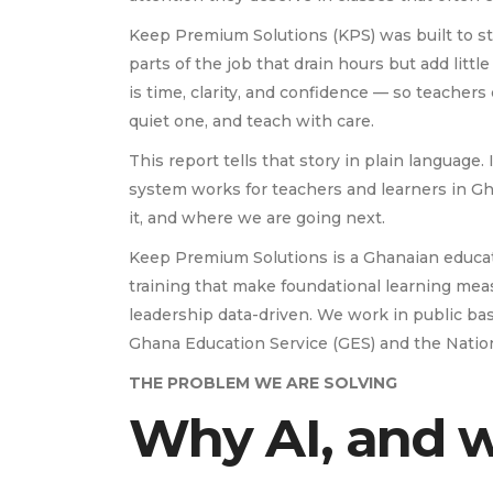
Keep Premium Solutions (KPS) was built to sta
parts of the job that drain hours but add lit
is time, clarity, and confidence — so teacher
quiet one, and teach with care.
This report tells that story in plain language. 
system works for teachers and learners in G
it, and where we are going next.
Keep Premium Solutions is a Ghanaian educa
training that make foundational learning mea
leadership data-driven. We work in public ba
Ghana Education Service (GES) and the Nation
THE PROBLEM WE ARE SOLVING
Why AI, and 