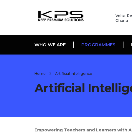
Volta Re
Ghana
WHO WE ARE
PROGRAMMES
Home
Artificial Intelligence
Artificial Intelli
Empowering Teachers and Learners with Arti