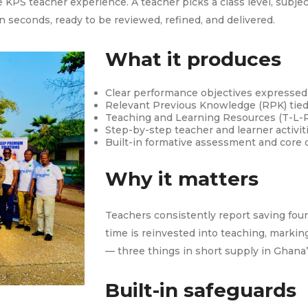
 KPS teacher experience. A teacher picks a class level, subj
n seconds, ready to be reviewed, refined, and delivered.
What it produces
Clear performance objectives expressed 
Relevant Previous Knowledge (RPK) tied 
Teaching and Learning Resources (T-L-R
Step-by-step teacher and learner activiti
Built-in formative assessment and core
Why it matters
Teachers consistently report saving four
time is reinvested into teaching, marking
— three things in short supply in Ghana
Built-in safeguards