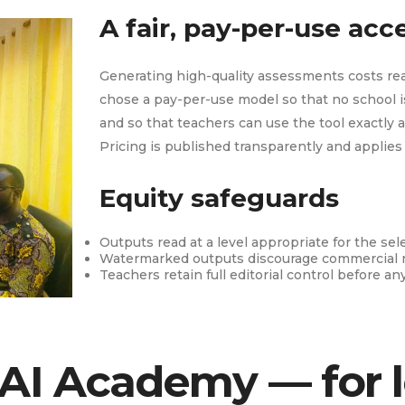
A fair, pay-per-use ac
Generating high-quality assessments costs rea
chose a pay-per-use model so that no school is
and so that teachers can use the tool exactly a
Pricing is published transparently and applies
Equity safeguards
Outputs read at a level appropriate for the sel
Watermarked outputs discourage commercial 
Teachers retain full editorial control before an
 AI Academy — for 