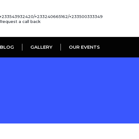
+233543932420/+233240665162/+233500333349
Request a call back
BLOG
GALLERY
OUR EVENTS