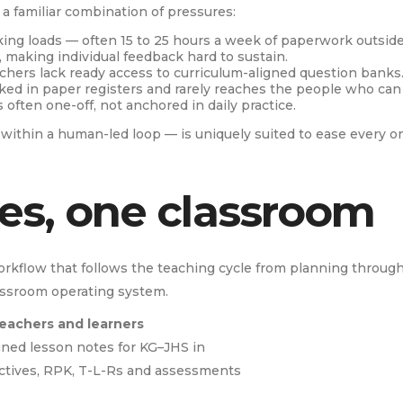
a familiar combination of pressures:
ing loads — often 15 to 25 hours a week of paperwork outside
, making individual feedback hard to sustain.
chers lack ready access to curriculum-aligned question banks
cked in paper registers and rarely reaches the people who can a
often one-off, not anchored in daily practice.
d within a human-led loop — is uniquely suited to ease every on
ies, one classroom
rkflow that follows the teaching cycle from planning through t
assroom operating system.
teachers and learners
ned lesson notes for KG–JHS in
ctives, RPK, T-L-Rs and assessments