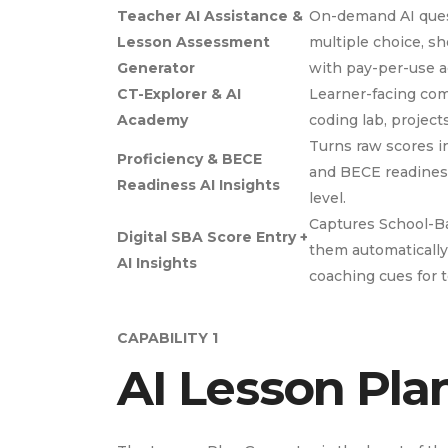
Teacher AI Assistance &
On-demand AI quest
Lesson Assessment
multiple choice, s
Generator
with pay-per-use ac
CT-Explorer & AI
Learner-facing com
Academy
coding lab, project
Turns raw scores in
Proficiency & BECE
and BECE readiness 
Readiness AI Insights
level.
Captures School-B
Digital SBA Score Entry +
them automatically
AI Insights
coaching cues for 
CAPABILITY 1
AI Lesson Pla