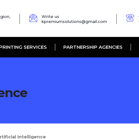
gion,
Write us
kpremiumsolutions@gmail.com
PRINTING SERVICES
PARTNERSHIP AGENCIES
gence
ficial Intelligence