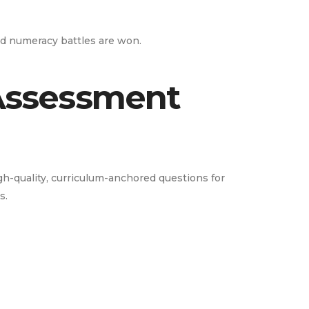
and numeracy battles are won.
 Assessment
-quality, curriculum-anchored questions for
s.