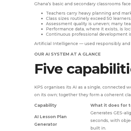
Ghana’s basic and secondary classrooms face 
Teachers carry heavy planning and mark
Class sizes routinely exceed 50 learners
Assessment quality is uneven; many tea
Performance data, where it exists, is lo
Continuous professional development is 
Artificial Intelligence — used responsibly an
OUR AI SYSTEM AT A GLANCE
Five capabilit
KPS organises its AI as a single, connected wo
on its own; together they form a coherent cl
Capability
What it does for 
Generates GES-alig
AI Lesson Plan
seconds, with obje
Generator
built in.