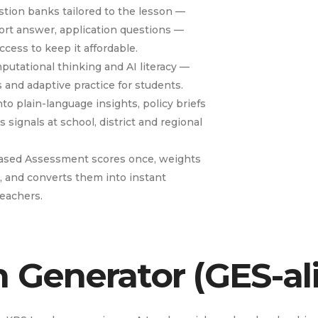
ion banks tailored to the lesson —
hort answer, application questions —
cess to keep it affordable.
putational thinking and AI literacy —
s and adaptive practice for students.
to plain-language insights, policy briefs
signals at school, district and regional
ased Assessment scores once, weights
, and converts them into instant
teachers.
n Generator (GES-al