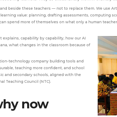
nd beside these teachers — not to replace them. We use Artifi
tle learning value: planning, drafting assessments, computing s
s can spend more of themselves on what only a human teacher c
It explains, capability by capability, how our AI
hana, what changes in the classroom because of
tion-technology company building tools and
surable, teaching more confident, and school
sic and secondary schools, aligned with the
al Teaching Council (NTC).
why now