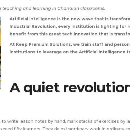
 teaching and learning in Ghanaian classrooms.
Artificial Intelligence is the new wave that is transfor
Industrial Revolution, every institution is fighting fo
benefit from this great tech innovation that is transf
At Keep Premium Solutions, we train staff and perso
institutions to leverage on the Artificial Intelligence
A quiet revolutio
 write lesson notes by hand, mark stacks of exercises by lam
xceed fifty learners. They do extraordinary work in ordinary co