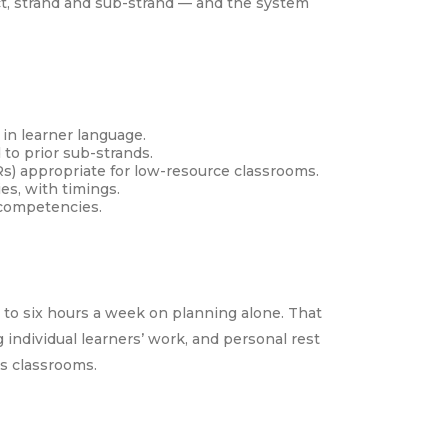
ect, strand and sub-strand — and the system
in learner language.
to prior sub-strands.
s) appropriate for low-resource classrooms.
es, with timings.
 competencies.
 to six hours a week on planning alone. That
 individual learners’ work, and personal rest
’s classrooms.