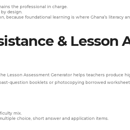
mains the professional in charge.
 by design.
ion, because foundational learning is where Ghana’s literacy 
sistance & Lesson
he Lesson Assessment Generator helps teachers produce high
 past-question booklets or photocopying borrowed worksheet
iculty mix.
multiple choice, short answer and application items.