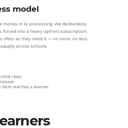
cess model
l money in AI processing. We deliberately
 forced into a heavy upfront subscription,
s often as they need it — no more, no less.
 equally across schools.
ected class.
misuse.
y item reaches a learner.
learners