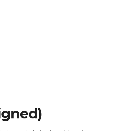
igned)