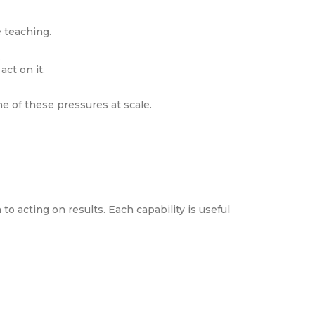
 teaching.
.
ct on it.
e of these pressures at scale.
o acting on results. Each capability is useful