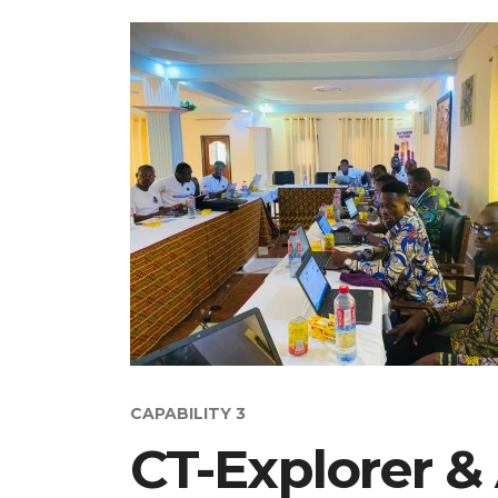
CAPABILITY 3
CT-Explorer &