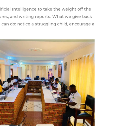
cial Intelligence to take the weight off the
cores, and writing reports. What we give back
an do: notice a struggling child, encourage a