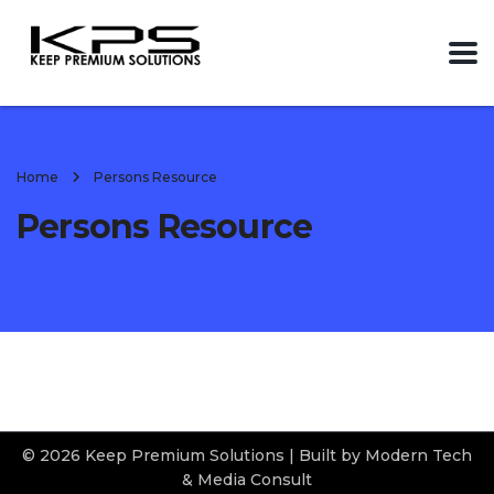
Home
Persons Resource
Persons Resource
© 2026 Keep Premium Solutions | Built by Modern Tech
& Media Consult