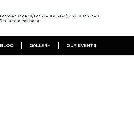
+233543932420/+233240665162/+233500333349
Request a call back
BLOG
GALLERY
OUR EVENTS