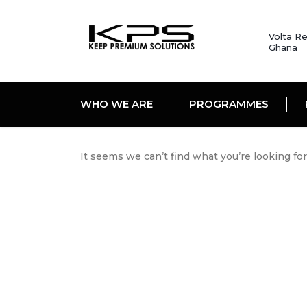
Volta Re
Ghana
WHO WE ARE
PROGRAMMES
It seems we can’t find what you’re looking fo