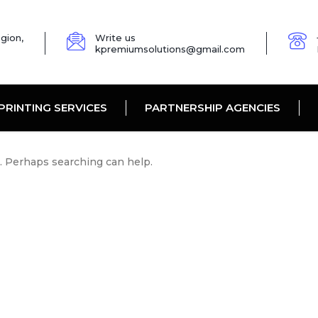
gion,
Write us
kpremiumsolutions@gmail.com
PRINTING SERVICES
PARTNERSHIP AGENCIES
r. Perhaps searching can help.