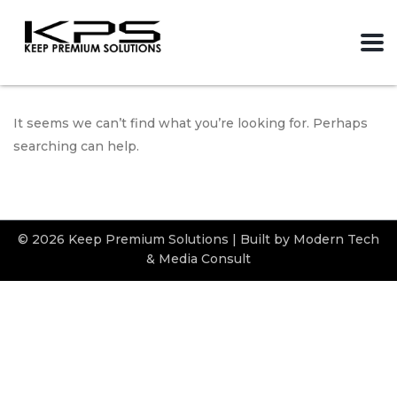
It seems we can’t find what you’re looking for. Perhaps
searching can help.
© 2026 Keep Premium Solutions | Built by Modern Tech
& Media Consult