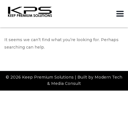
It seems we can’t find what you’re looking for. Perhaps
searching can help.
© 2026 Keep Premium Solutions | Built by Modern Tech
& Media Consult