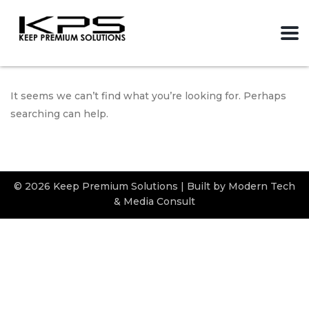
It seems we can’t find what you’re looking for. Perhaps
searching can help.
© 2026 Keep Premium Solutions | Built by Modern Tech
& Media Consult