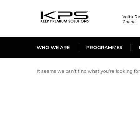
Volta Re
Ghana
WHO WE ARE
PROGRAMMES
It seems we can’t find what you’re looking fo