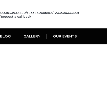
+233543932420/+233240665162/+233500333349
Request a call back
BLOG
GALLERY
OUR EVENTS