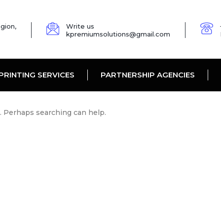
gion,
Write us
kpremiumsolutions@gmail.com
PRINTING SERVICES
PARTNERSHIP AGENCIES
r. Perhaps searching can help.