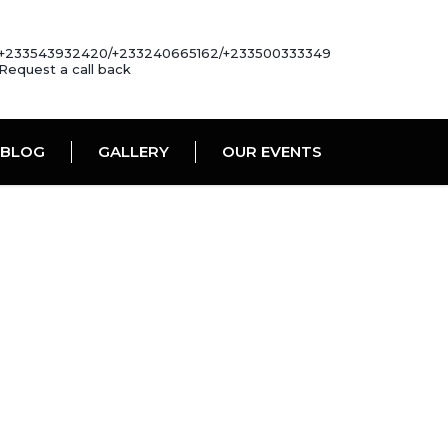
+233543932420/+233240665162/+233500333349
Request a call back
BLOG
GALLERY
OUR EVENTS