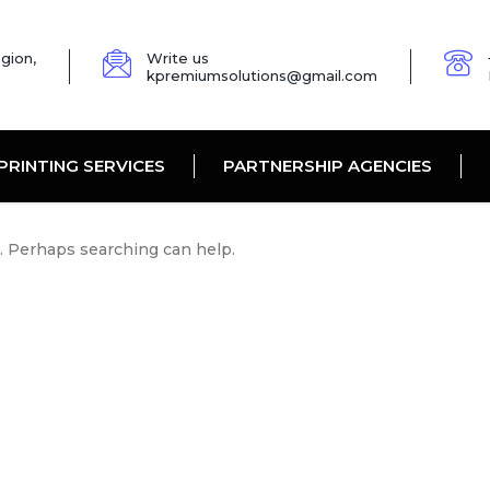
gion,
Write us
kpremiumsolutions@gmail.com
PRINTING SERVICES
PARTNERSHIP AGENCIES
r. Perhaps searching can help.