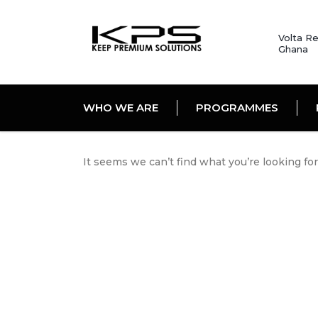
Volta Re
Ghana
WHO WE ARE
PROGRAMMES
It seems we can’t find what you’re looking fo