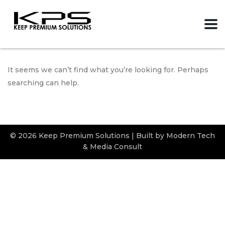
It seems we can’t find what you’re looking for. Perhaps
searching can help.
© 2026 Keep Premium Solutions | Built by Modern Tech
& Media Consult