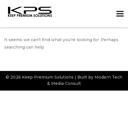
It seems we can’t find what you’re looking for. Perhaps
searching can help.
© 2026 Keep Premium Solutions | Built by Modern Tech
& Media Consult