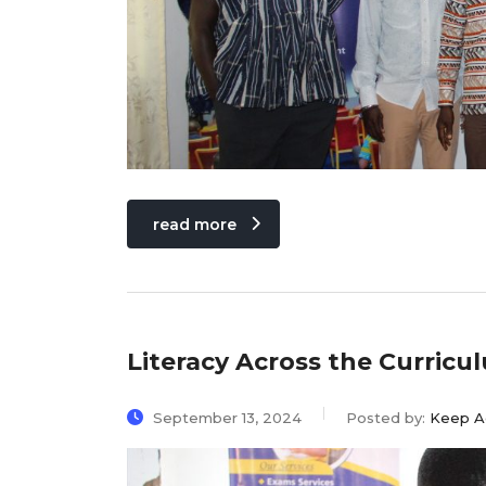
read more
Literacy Across the Curric
September 13, 2024
Posted by:
Keep A