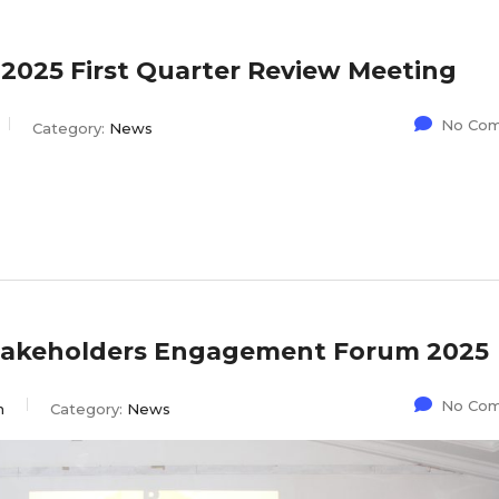
25 First Quarter Review Meeting
No Co
Category:
News
Stakeholders Engagement Forum 2025
No Co
n
Category:
News