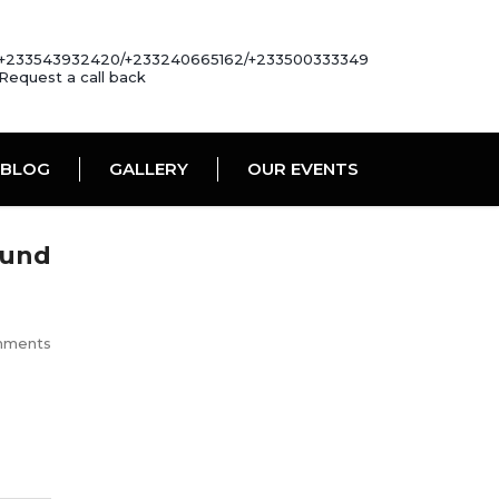
+233543932420/+233240665162/+233500333349
Request a call back
BLOG
GALLERY
OUR EVENTS
ound
mments