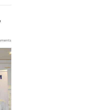
e
mments