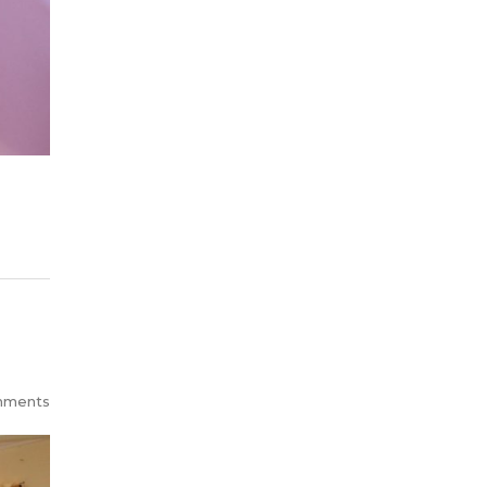
mments