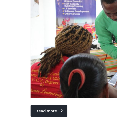
read more