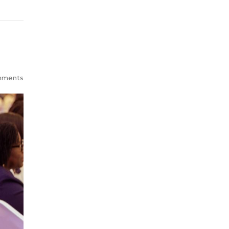
mments