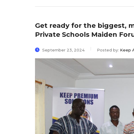
Get ready for the biggest, 
Private Schools Maiden For
September 23, 2024
Posted by:
Keep 