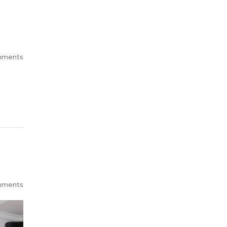
mments
mments