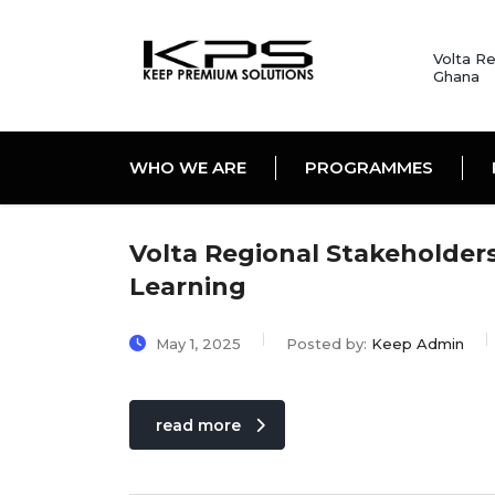
Volta Re
Ghana
WHO WE ARE
PROGRAMMES
Volta Regional Stakeholde
Learning
May 1, 2025
Posted by:
Keep Admin
read more