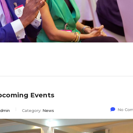
pcoming Events
No Co
dmin
Category:
News