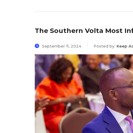
The Southern Volta Most In
September 11, 2024
Posted by:
Keep A