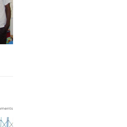
mments