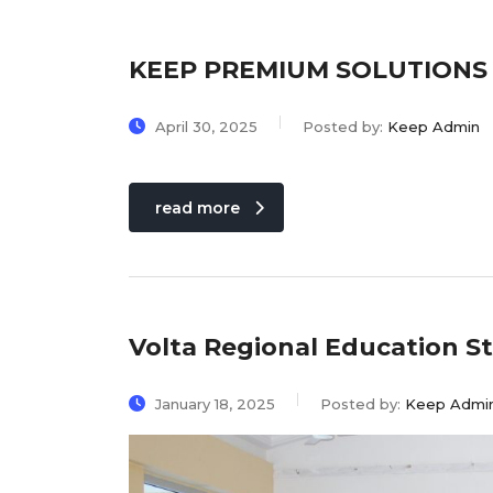
KEEP PREMIUM SOLUTIONS 20
April 30, 2025
Posted by:
Keep Admin
read more
Volta Regional Education 
January 18, 2025
Posted by:
Keep Admi