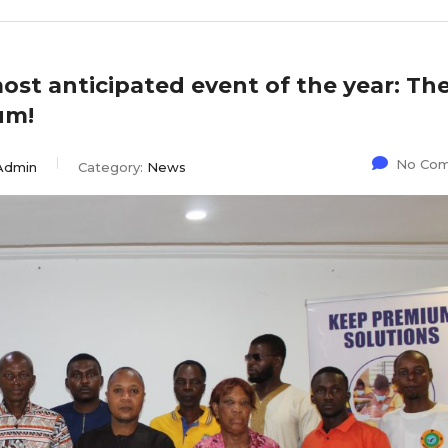
most anticipated event of the year: Th
um!
No Co
Admin
Category:
News