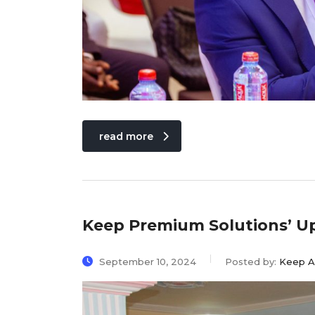
read more
Keep Premium Solutions’ U
September 10, 2024
Posted by:
Keep A