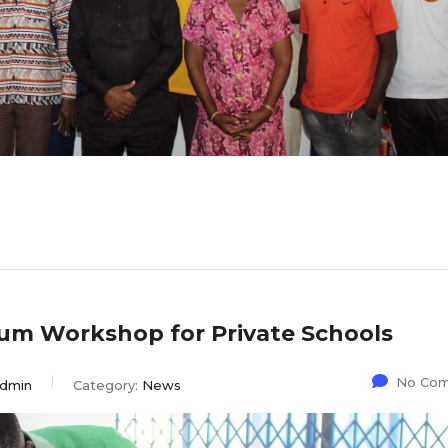
ulum Workshop for Private Schools
No Co
dmin
Category:
News