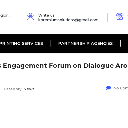
gion,
Write us
kpremiumsolutions@gmail.com
PRINTING SERVICES
PARTNERSHIP AGENCIES
rs Engagement Forum on Dialogue Ar
No Co
Category:
News