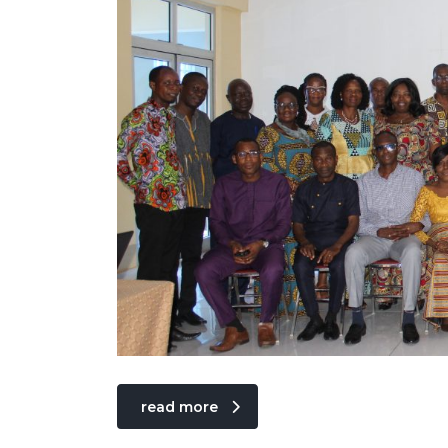
read more