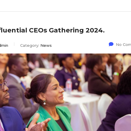
fluential CEOs Gathering 2024.
No Co
dmin
Category:
News